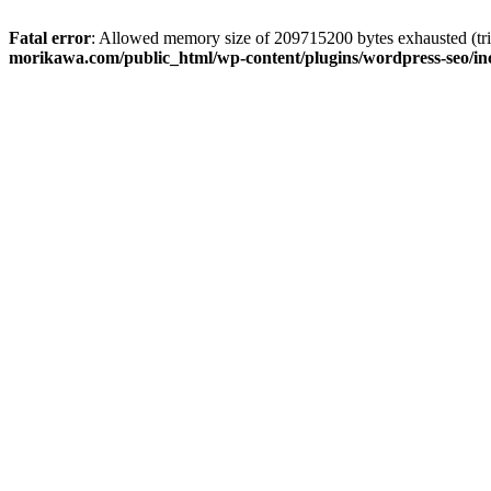
Fatal error
: Allowed memory size of 209715200 bytes exhausted (trie
morikawa.com/public_html/wp-content/plugins/wordpress-seo/inc