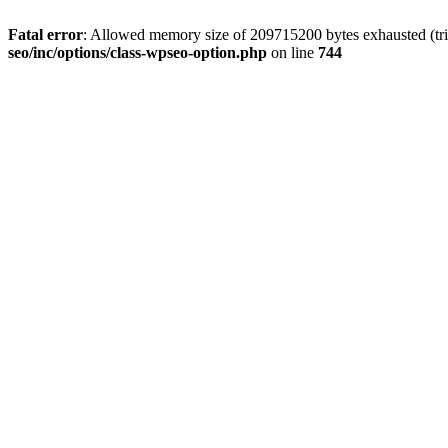
Fatal error
: Allowed memory size of 209715200 bytes exhausted (trie
seo/inc/options/class-wpseo-option.php
on line
744