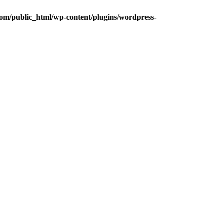
om/public_html/wp-content/plugins/wordpress-