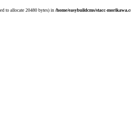
d to allocate 20480 bytes) in
/home/easybuildcms/stacc-morikawa.c