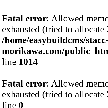
Fatal error
: Allowed memo
exhausted (tried to allocate
/home/easybuildcms/stacc
morikawa.com/public_htm
line
1014
Fatal error
: Allowed memo
exhausted (tried to allocat
line
0